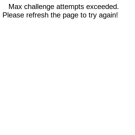
Max challenge attempts exceeded.
Please refresh the page to try again!