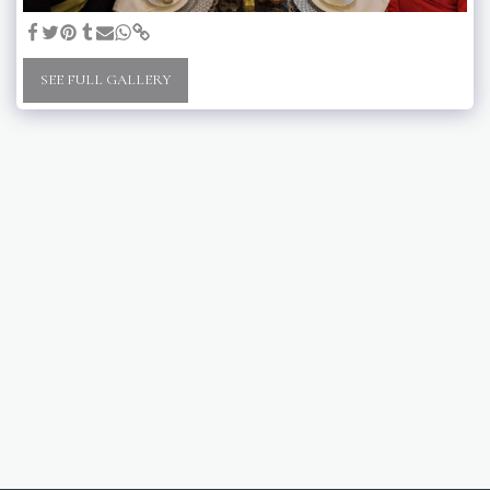
SEE FULL GALLERY