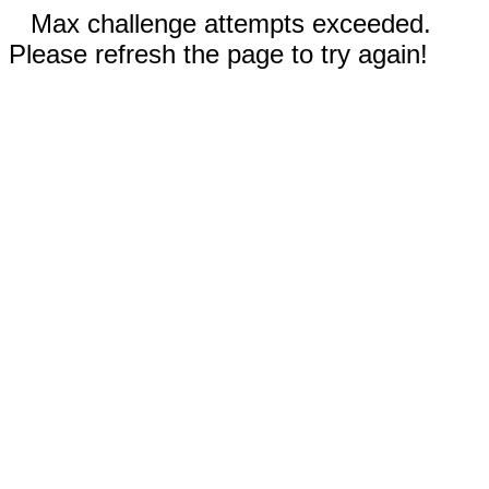
Max challenge attempts exceeded.
Please refresh the page to try again!