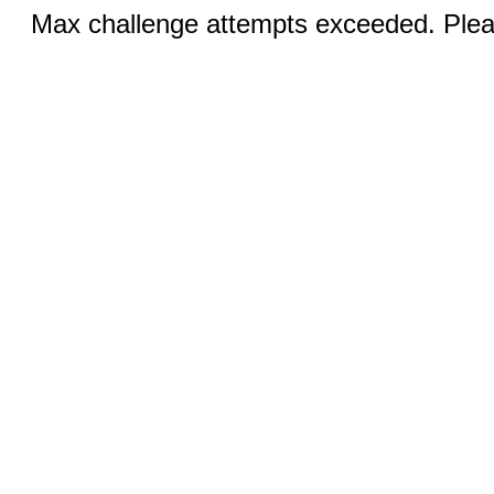
Max challenge attempts exceeded. Pleas