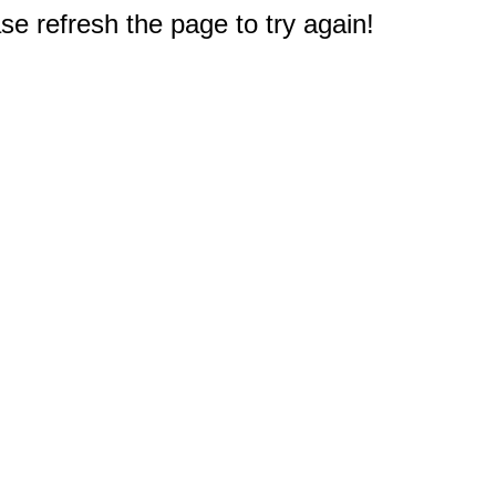
e refresh the page to try again!